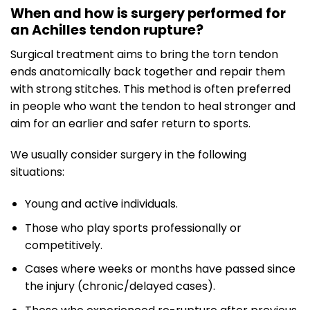
When and how is surgery performed for
an Achilles tendon rupture?
Surgical treatment aims to bring the torn tendon
ends anatomically back together and repair them
with strong stitches. This method is often preferred
in people who want the tendon to heal stronger and
aim for an earlier and safer return to sports.
We usually consider surgery in the following
situations:
Young and active individuals.
Those who play sports professionally or
competitively.
Cases where weeks or months have passed since
the injury (chronic/delayed cases).