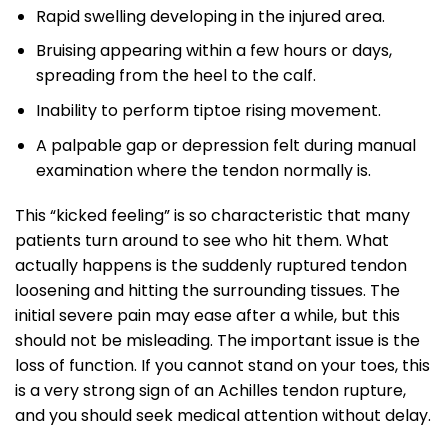
Rapid swelling developing in the injured area.
Bruising appearing within a few hours or days,
spreading from the heel to the calf.
Inability to perform tiptoe rising movement.
A palpable gap or depression felt during manual
examination where the tendon normally is.
This “kicked feeling” is so characteristic that many
patients turn around to see who hit them. What
actually happens is the suddenly ruptured tendon
loosening and hitting the surrounding tissues. The
initial severe pain may ease after a while, but this
should not be misleading. The important issue is the
loss of function. If you cannot stand on your toes, this
is a very strong sign of an Achilles tendon rupture,
and you should seek medical attention without delay.