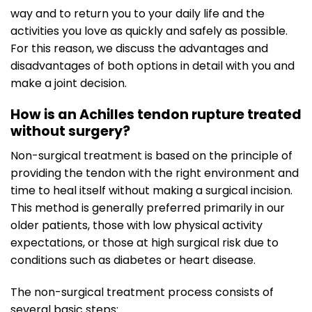
way and to return you to your daily life and the
activities you love as quickly and safely as possible.
For this reason, we discuss the advantages and
disadvantages of both options in detail with you and
make a joint decision.
How is an Achilles tendon rupture treated
without surgery?
Non-surgical treatment is based on the principle of
providing the tendon with the right environment and
time to heal itself without making a surgical incision.
This method is generally preferred primarily in our
older patients, those with low physical activity
expectations, or those at high surgical risk due to
conditions such as diabetes or heart disease.
The non-surgical treatment process consists of
several basic steps: