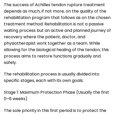
The success of Achilles tendon rupture treatment
depends as much, if not more, on the quality of the
rehabilitation program that follows as on the chosen
treatment method. Rehabilitation is not a passive
waiting process but an active and planned journey of
recovery where the patient, doctor, and
physiotherapist work together as a team. While
allowing for the biological healing of the tendon, this
process aims to restore functions gradually and
safely.
The rehabilitation process is usually divided into
specific stages, each with its own goals:
Stage 1: Maximum Protection Phase (Usually the first
0–6 weeks)
The sole priority in this first period is to protect the