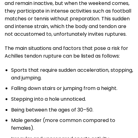
and remain inactive, but when the weekend comes,
they participate in intense activities such as football
matches or tennis without preparation. This sudden
and intense strain, which the body and tendon are
not accustomed to, unfortunately invites ruptures.
The main situations and factors that pose a risk for
Achilles tendon rupture can be listed as follows:
Sports that require sudden acceleration, stopping,
and jumping.
Falling down stairs or jumping from a height.
Stepping into a hole unnoticed.
Being between the ages of 30–50.
Male gender (more common compared to
females).