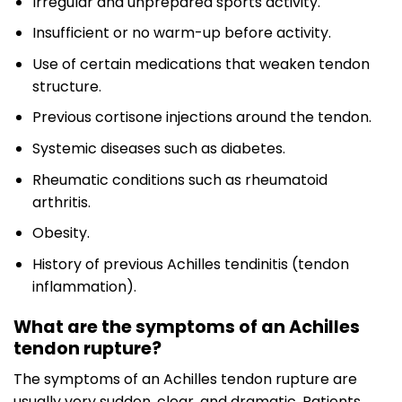
Irregular and unprepared sports activity.
Insufficient or no warm-up before activity.
Use of certain medications that weaken tendon
structure.
Previous cortisone injections around the tendon.
Systemic diseases such as diabetes.
Rheumatic conditions such as rheumatoid
arthritis.
Obesity.
History of previous Achilles tendinitis (tendon
inflammation).
What are the symptoms of an Achilles
tendon rupture?
The symptoms of an Achilles tendon rupture are
usually very sudden, clear, and dramatic. Patients