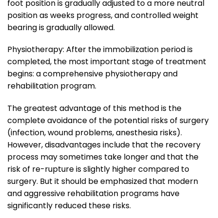
foot position is gradually adjusted to a more neutral
position as weeks progress, and controlled weight
bearing is gradually allowed.
Physiotherapy: After the immobilization period is
completed, the most important stage of treatment
begins: a comprehensive physiotherapy and
rehabilitation program.
The greatest advantage of this method is the
complete avoidance of the potential risks of surgery
(infection, wound problems, anesthesia risks).
However, disadvantages include that the recovery
process may sometimes take longer and that the
risk of re-rupture is slightly higher compared to
surgery. But it should be emphasized that modern
and aggressive rehabilitation programs have
significantly reduced these risks.