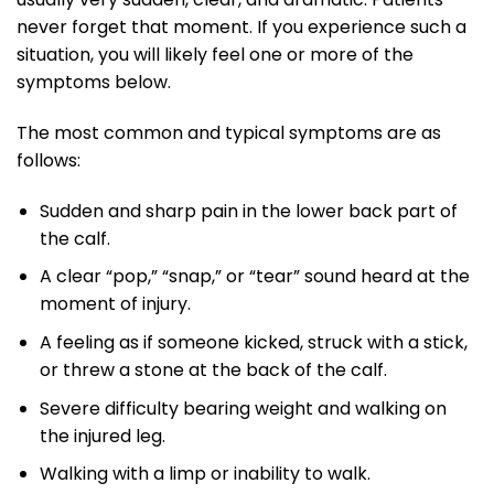
never forget that moment. If you experience such a
situation, you will likely feel one or more of the
symptoms below.
The most common and typical symptoms are as
follows:
Sudden and sharp pain in the lower back part of
the calf.
A clear “pop,” “snap,” or “tear” sound heard at the
moment of injury.
A feeling as if someone kicked, struck with a stick,
or threw a stone at the back of the calf.
Severe difficulty bearing weight and walking on
the injured leg.
Walking with a limp or inability to walk.