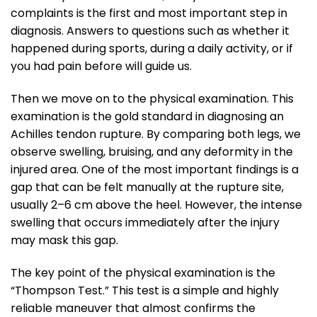
complaints is the first and most important step in
diagnosis. Answers to questions such as whether it
happened during sports, during a daily activity, or if
you had pain before will guide us.
Then we move on to the physical examination. This
examination is the gold standard in diagnosing an
Achilles tendon rupture. By comparing both legs, we
observe swelling, bruising, and any deformity in the
injured area. One of the most important findings is a
gap that can be felt manually at the rupture site,
usually 2–6 cm above the heel. However, the intense
swelling that occurs immediately after the injury
may mask this gap.
The key point of the physical examination is the
“Thompson Test.” This test is a simple and highly
reliable maneuver that almost confirms the