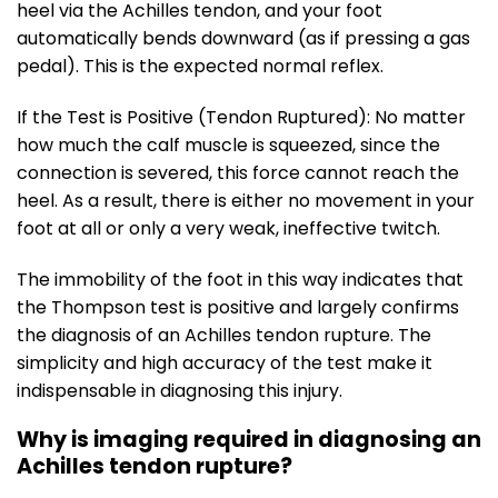
heel via the Achilles tendon, and your foot
automatically bends downward (as if pressing a gas
pedal). This is the expected normal reflex.
If the Test is Positive (Tendon Ruptured): No matter
how much the calf muscle is squeezed, since the
connection is severed, this force cannot reach the
heel. As a result, there is either no movement in your
foot at all or only a very weak, ineffective twitch.
The immobility of the foot in this way indicates that
the Thompson test is positive and largely confirms
the diagnosis of an Achilles tendon rupture. The
simplicity and high accuracy of the test make it
indispensable in diagnosing this injury.
Why is imaging required in diagnosing an
Achilles tendon rupture?