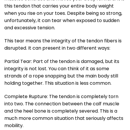
this tendon that carries your entire body weight
when you rise on your toes. Despite being so strong,
unfortunately, it can tear when exposed to sudden
and excessive tension.
This tear means the integrity of the tendon fibers is
disrupted. It can present in two different ways:
Partial Tear: Part of the tendon is damaged, but its
integrity is not lost. You can think of it as some
strands of a rope snapping but the main body still
holding together. This situation is less common.
Complete Rupture: The tendon is completely torn
into two. The connection between the calf muscle
and the heel bone is completely severed. This is a
much more common situation that seriously affects
mobility.