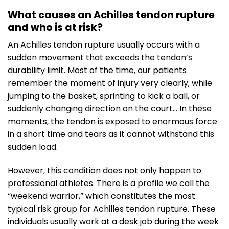
What causes an Achilles tendon rupture
and who is at risk?
An Achilles tendon rupture usually occurs with a
sudden movement that exceeds the tendon’s
durability limit. Most of the time, our patients
remember the moment of injury very clearly; while
jumping to the basket, sprinting to kick a ball, or
suddenly changing direction on the court… In these
moments, the tendon is exposed to enormous force
in a short time and tears as it cannot withstand this
sudden load.
However, this condition does not only happen to
professional athletes. There is a profile we call the
“weekend warrior,” which constitutes the most
typical risk group for Achilles tendon rupture. These
individuals usually work at a desk job during the week