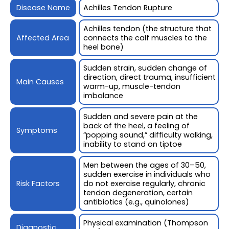
Disease Name
Achilles Tendon Rupture
Achilles tendon (the structure that
Affected Area
connects the calf muscles to the
heel bone)
Sudden strain, sudden change of
direction, direct trauma, insufficient
Main Causes
warm-up, muscle-tendon
imbalance
Sudden and severe pain at the
back of the heel, a feeling of
Symptoms
“popping sound,” difficulty walking,
inability to stand on tiptoe
Men between the ages of 30–50,
sudden exercise in individuals who
Risk Factors
do not exercise regularly, chronic
tendon degeneration, certain
antibiotics (e.g., quinolones)
Physical examination (Thompson
Diagnostic