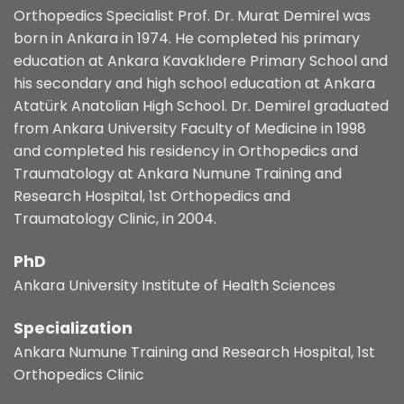
Orthopedics Specialist Prof. Dr. Murat Demirel was
born in Ankara in 1974. He completed his primary
education at Ankara Kavaklıdere Primary School and
his secondary and high school education at Ankara
Atatürk Anatolian High School. Dr. Demirel graduated
from Ankara University Faculty of Medicine in 1998
and completed his residency in Orthopedics and
Traumatology at Ankara Numune Training and
Research Hospital, 1st Orthopedics and
Traumatology Clinic, in 2004.
PhD
Ankara University Institute of Health Sciences
Specialization
Ankara Numune Training and Research Hospital, 1st
Orthopedics Clinic