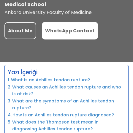
Medical School
Ankara University Faculty of Medicine
About Me
WhatsApp Contact
Yazı İçeriği
What is an Achilles tendon rupture?
What causes an Achilles tendon rupture and who
is at risk?
What are the symptoms of an Achilles tendon
rupture?
How is an Achilles tendon rupture diagnosed?
What does the Thompson test mean in
diagnosing Achilles tendon rupture?