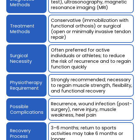
test), ultrasonography, magnetic
Methods
resonance imaging (MRI)
Conservative (immobilization with
Treatment
functional orthosis) or surgical
Methods
(open or minimally invasive tendon
repair)
Often preferred for active
Surgical
individuals or athletes; to reduce
Necessity
the risk of recurrence and to regain
function quickly
Strongly recommended; necessary
Physiotherapy
to regain muscle strength, flexibility,
Requirement
and functional recovery
Recurrence, wound infection (post-
Possible
surgery), nerve injury, muscle
Complications
weakness, heel pain
3–6 months; return to sports
Recovery
activities may take 6 months or
Process
longer