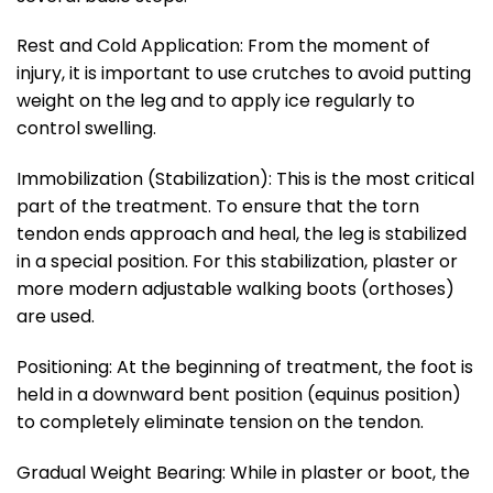
Rest and Cold Application: From the moment of
injury, it is important to use crutches to avoid putting
weight on the leg and to apply ice regularly to
control swelling.
Immobilization (Stabilization): This is the most critical
part of the treatment. To ensure that the torn
tendon ends approach and heal, the leg is stabilized
in a special position. For this stabilization, plaster or
more modern adjustable walking boots (orthoses)
are used.
Positioning: At the beginning of treatment, the foot is
held in a downward bent position (equinus position)
to completely eliminate tension on the tendon.
Gradual Weight Bearing: While in plaster or boot, the