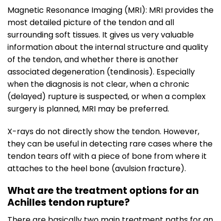
Magnetic Resonance Imaging (MRI): MRI provides the
most detailed picture of the tendon and all
surrounding soft tissues. It gives us very valuable
information about the internal structure and quality
of the tendon, and whether there is another
associated degeneration (tendinosis). Especially
when the diagnosis is not clear, when a chronic
(delayed) rupture is suspected, or when a complex
surgery is planned, MRI may be preferred.
X-rays do not directly show the tendon. However,
they can be useful in detecting rare cases where the
tendon tears off with a piece of bone from where it
attaches to the heel bone (avulsion fracture).
What are the treatment options for an
Achilles tendon rupture?
There are basically two main treatment paths for an