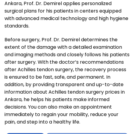
Ankara, Prof. Dr. Demirel applies personalized
surgical plans for his patients in centers equipped
with advanced medical technology and high hygiene
standards.
Before surgery, Prof. Dr. Demirel determines the
extent of the damage with a detailed examination
and imaging methods and closely follows his patients
after surgery. With the doctor’s recommendations
after Achilles tendon surgery, the recovery process
is ensured to be fast, safe, and permanent. In
addition, by providing transparent and up-to-date
information about Achilles tendon surgery prices in
Ankara, he helps his patients make informed
decisions. You can also make an appointment
immediately to regain your mobility, reduce your
pain, and step into a healthy life.