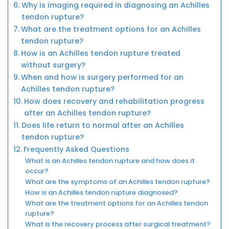
Why is imaging required in diagnosing an Achilles
tendon rupture?
What are the treatment options for an Achilles
tendon rupture?
How is an Achilles tendon rupture treated
without surgery?
When and how is surgery performed for an
Achilles tendon rupture?
How does recovery and rehabilitation progress
after an Achilles tendon rupture?
Does life return to normal after an Achilles
tendon rupture?
Frequently Asked Questions
What is an Achilles tendon rupture and how does it
occur?
What are the symptoms of an Achilles tendon rupture?
How is an Achilles tendon rupture diagnosed?
What are the treatment options for an Achilles tendon
rupture?
What is the recovery process after surgical treatment?