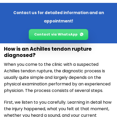
Contact us for detailed information and an
appointment!
Contact via WhatsApp
How is an Achilles tendon rupture
diagnosed?
When you come to the clinic with a suspected
Achilles tendon rupture, the diagnostic process is
usually quite simple and largely depends on the
physical examination performed by an experienced
physician. The process consists of several steps.
First, we listen to you carefully. Learning in detail how
the injury happened, what you felt at that moment,
whether you heard a sound, and your current