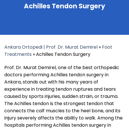
Achilles Tendon Surgery
Ankara Ortopedi | Prof. Dr. Murat Demirel
»
Foot
Treatments
»
Achilles Tendon Surgery
Prof. Dr. Murat Demirel, one of the best orthopedic
doctors performing Achilles tendon surgery in
Ankara, stands out with his many years of
experience in treating tendon ruptures and tears
caused by sports injuries, sudden strain, or trauma.
The Achilles tendon is the strongest tendon that
connects the calf muscles to the heel bone, and its
injury severely affects the ability to walk. Among the
hospitals performing Achilles tendon surgery in