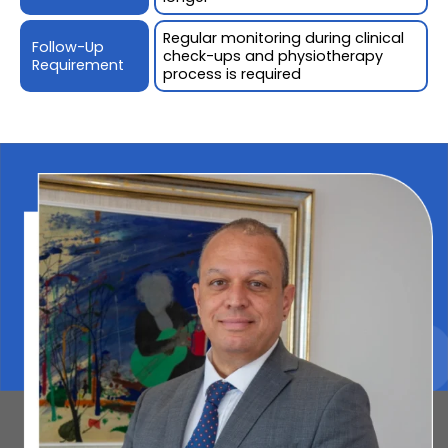
Regular monitoring during clinical
Follow-Up
check-ups and physiotherapy
Requirement
process is required