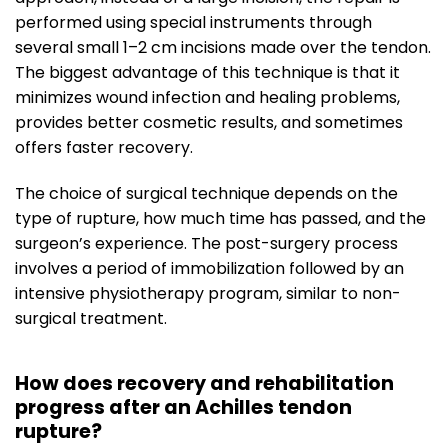
performed using special instruments through
several small 1–2 cm incisions made over the tendon.
The biggest advantage of this technique is that it
minimizes wound infection and healing problems,
provides better cosmetic results, and sometimes
offers faster recovery.
The choice of surgical technique depends on the
type of rupture, how much time has passed, and the
surgeon’s experience. The post-surgery process
involves a period of immobilization followed by an
intensive physiotherapy program, similar to non-
surgical treatment.
How does recovery and rehabilitation
progress after an Achilles tendon
rupture?