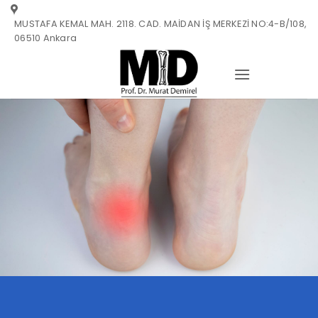
Skip
MUSTAFA KEMAL MAH. 2118. CAD. MAİDAN İŞ MERKEZİ NO:4-B/108,
to
06510 Ankara
content