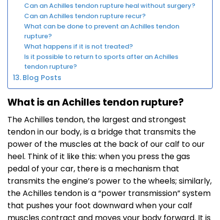
Can an Achilles tendon rupture heal without surgery?
Can an Achilles tendon rupture recur?
What can be done to prevent an Achilles tendon
rupture?
What happens if it is not treated?
Is it possible to return to sports after an Achilles
tendon rupture?
Blog Posts
What is an Achilles tendon rupture?
The Achilles tendon, the largest and strongest
tendon in our body, is a bridge that transmits the
power of the muscles at the back of our calf to our
heel. Think of it like this: when you press the gas
pedal of your car, there is a mechanism that
transmits the engine’s power to the wheels; similarly,
the Achilles tendon is a “power transmission” system
that pushes your foot downward when your calf
muscles contract and moves your body forward. It is