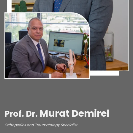
Murat Demirel
Prof. Dr.
Orthopedics and Traumatology Specialist