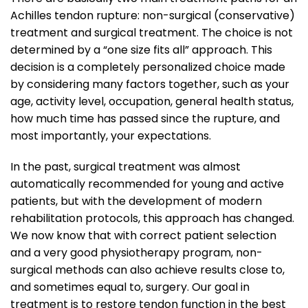
Achilles tendon rupture: non-surgical (conservative)
treatment and surgical treatment. The choice is not
determined by a “one size fits all” approach. This
decision is a completely personalized choice made
by considering many factors together, such as your
age, activity level, occupation, general health status,
how much time has passed since the rupture, and
most importantly, your expectations.
In the past, surgical treatment was almost
automatically recommended for young and active
patients, but with the development of modern
rehabilitation protocols, this approach has changed.
We now know that with correct patient selection
and a very good physiotherapy program, non-
surgical methods can also achieve results close to,
and sometimes equal to, surgery. Our goal in
treatment is to restore tendon function in the best