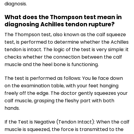
diagnosis.
What does the Thompson test mean in
diagnosing Achilles tendon rupture?
The Thompson test, also known as the calf squeeze
test, is performed to determine whether the Achilles
tendon is intact. The logic of the test is very simple: it
checks whether the connection between the calf
muscle and the heel bone is functioning.
The test is performed as follows: You lie face down
on the examination table, with your feet hanging
freely off the edge. The doctor gently squeezes your
calf muscle, grasping the fleshy part with both
hands.
If the Test is Negative (Tendon Intact): When the calf
muscle is squeezed, the force is transmitted to the