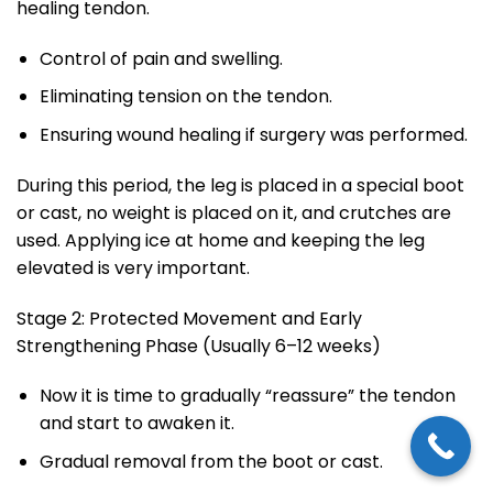
healing tendon.
Control of pain and swelling.
Eliminating tension on the tendon.
Ensuring wound healing if surgery was performed.
During this period, the leg is placed in a special boot
or cast, no weight is placed on it, and crutches are
used. Applying ice at home and keeping the leg
elevated is very important.
Stage 2: Protected Movement and Early
Strengthening Phase (Usually 6–12 weeks)
Now it is time to gradually “reassure” the tendon
and start to awaken it.
Gradual removal from the boot or cast.