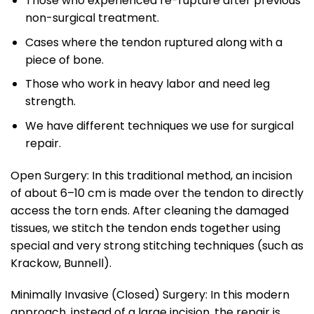
Those who experienced re-rupture after previous
non-surgical treatment.
Cases where the tendon ruptured along with a
piece of bone.
Those who work in heavy labor and need leg
strength.
We have different techniques we use for surgical
repair.
Open Surgery: In this traditional method, an incision
of about 6–10 cm is made over the tendon to directly
access the torn ends. After cleaning the damaged
tissues, we stitch the tendon ends together using
special and very strong stitching techniques (such as
Krackow, Bunnell).
Minimally Invasive (Closed) Surgery: In this modern
approach, instead of a large incision, the repair is