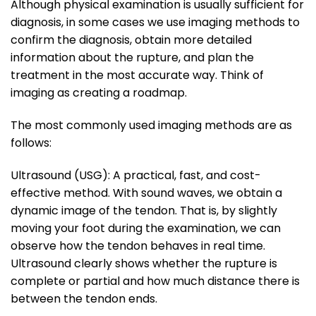
Although physical examination is usually sufficient for
diagnosis, in some cases we use imaging methods to
confirm the diagnosis, obtain more detailed
information about the rupture, and plan the
treatment in the most accurate way. Think of
imaging as creating a roadmap.
The most commonly used imaging methods are as
follows:
Ultrasound (USG): A practical, fast, and cost-
effective method. With sound waves, we obtain a
dynamic image of the tendon. That is, by slightly
moving your foot during the examination, we can
observe how the tendon behaves in real time.
Ultrasound clearly shows whether the rupture is
complete or partial and how much distance there is
between the tendon ends.