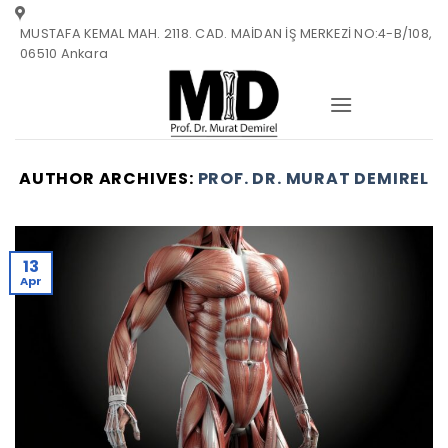
Skip
MUSTAFA KEMAL MAH. 2118. CAD. MAİDAN İŞ MERKEZİ NO:4-B/108,
to
06510 Ankara
content
AUTHOR ARCHIVES:
PROF. DR. MURAT DEMIREL
13
Apr