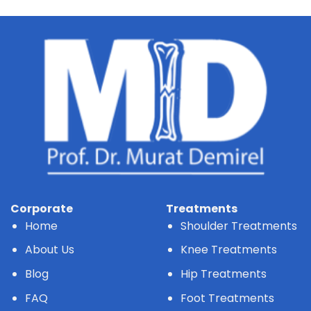
Corporate
Treatments
Home
Shoulder Treatments
About Us
Knee Treatments
Blog
Hip Treatments
FAQ
Foot Treatments