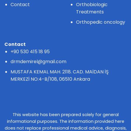
Contact
Orthobiologic
Treatments
Orthopedic oncology
Contact
+90 530 415 18 95
drmdemirel@gmail.com
MUSTAFA KEMAL MAH. 2118. CAD. MAİDAN İŞ
MERKEZİ NO:4-B/108, 06510 Ankara
This website has been prepared solely for general
informational purposes. The information provided here
does not replace professional medical advice, diagnosis,