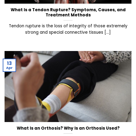
What Is a Tendon Rupture? Symptoms, Causes, and
Treatment Methods
Tendon rupture is the loss of integrity of those extremely
strong and special connective tissues [...]
13
Apr
What Is an Orthosis? Why Is an Orthosis Used?