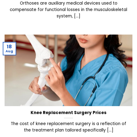
Orthoses are auxiliary medical devices used to
compensate for functional losses in the musculoskeletal
system, [...]
18
Aug
Knee Replacement Surgery Prices
The cost of knee replacement surgery is a reflection of
the treatment plan tailored specifically [...]