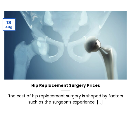
18
Aug
Hip Replacement Surgery Prices
The cost of hip replacement surgery is shaped by factors
such as the surgeon’s experience, [...]